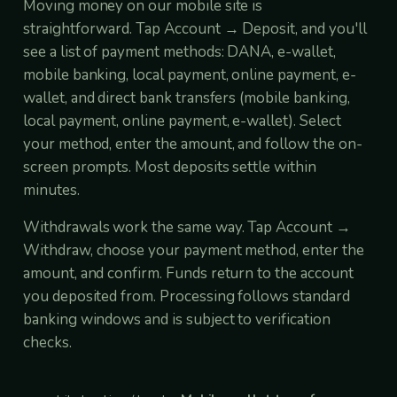
Moving money on our mobile site is
straightforward. Tap Account → Deposit, and you'll
see a list of payment methods: DANA, e-wallet,
mobile banking, local payment, online payment, e-
wallet, and direct bank transfers (mobile banking,
local payment, online payment, e-wallet). Select
your method, enter the amount, and follow the on-
screen prompts. Most deposits settle within
minutes.
Withdrawals work the same way. Tap Account →
Withdraw, choose your payment method, enter the
amount, and confirm. Funds return to the account
you deposited from. Processing follows standard
banking windows and is subject to verification
checks.