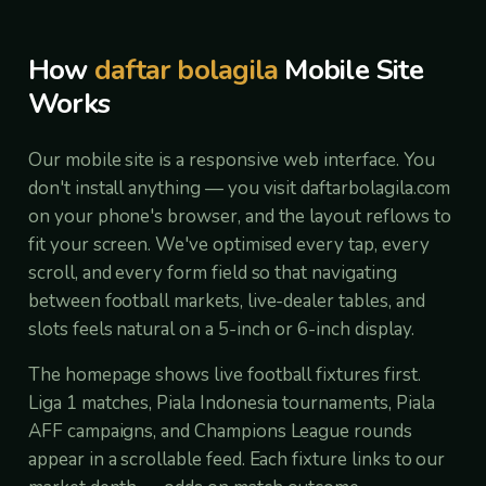
How
daftar bolagila
Mobile Site
Works
Our mobile site is a responsive web interface. You
don't install anything — you visit daftarbolagila.com
on your phone's browser, and the layout reflows to
fit your screen. We've optimised every tap, every
scroll, and every form field so that navigating
between football markets, live-dealer tables, and
slots feels natural on a 5-inch or 6-inch display.
The homepage shows live football fixtures first.
Liga 1 matches, Piala Indonesia tournaments, Piala
AFF campaigns, and Champions League rounds
appear in a scrollable feed. Each fixture links to our