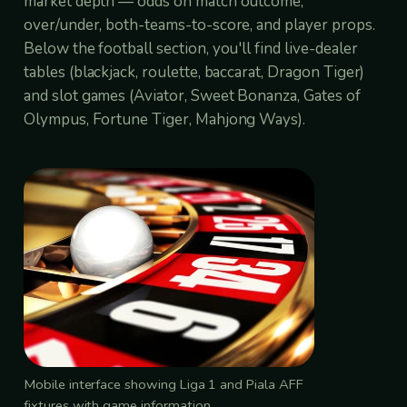
market depth — odds on match outcome,
over/under, both-teams-to-score, and player props.
Below the football section, you'll find live-dealer
tables (blackjack, roulette, baccarat, Dragon Tiger)
and slot games (Aviator, Sweet Bonanza, Gates of
Olympus, Fortune Tiger, Mahjong Ways).
Mobile interface showing Liga 1 and Piala AFF
fixtures with game information.