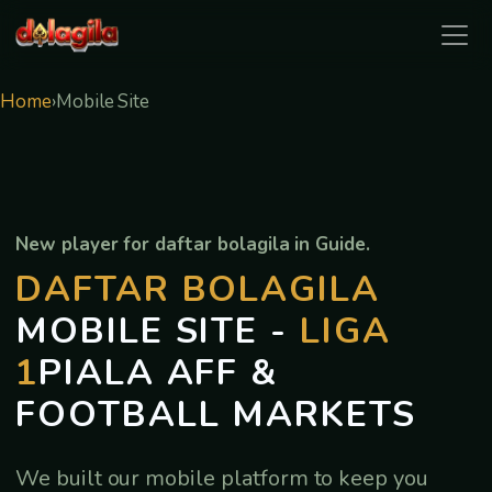
daftar bolagila
Home
›
Mobile Site
New player for daftar bolagila in Guide.
DAFTAR BOLAGILA
MOBILE SITE -
LIGA
1
PIALA AFF &
FOOTBALL MARKETS
We built our mobile platform to keep you