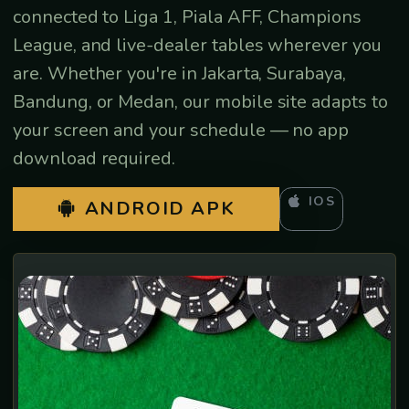
connected to Liga 1, Piala AFF, Champions
League, and live-dealer tables wherever you
are. Whether you're in Jakarta, Surabaya,
Bandung, or Medan, our mobile site adapts to
your screen and your schedule — no app
download required.
IOS
ANDROID APK