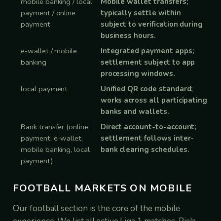
mobile banking / local
Mobile wallet transfers;
payment / online
typically settle within
payment
subject to verification during
business hours.
e-wallet / mobile
Integrated payment apps;
banking
settlement subject to app
processing windows.
local payment
Unified QR code standard;
works across all participating
banks and wallets.
Bank transfer (online
Direct account-to-account;
payment, e-wallet,
settlement follows inter-
mobile banking, local
bank clearing schedules.
payment)
FOOTBALL MARKETS ON MOBILE
Our football section is the core of the mobile