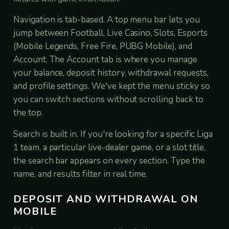
Navigation is tab-based. A top menu bar lets you
jump between Football, Live Casino, Slots, Esports
(Mobile Legends, Free Fire, PUBG Mobile), and
Account. The Account tab is where you manage
your balance, deposit history, withdrawal requests,
and profile settings. We've kept the menu sticky so
you can switch sections without scrolling back to
the top.
Search is built in. If you're looking for a specific Liga
1 team, a particular live-dealer game, or a slot title,
the search bar appears on every section. Type the
name, and results filter in real time.
DEPOSIT AND WITHDRAWAL ON
MOBILE