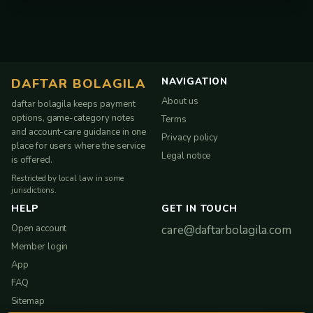
NAVIGATION
DAFTAR BOLAGILA
About us
daftar bolagila keeps payment
options, game-category notes
Terms
and account-care guidance in one
Privacy policy
place for users where the service
Legal notice
is offered.
Restricted by local law in some
jurisdictions.
HELP
GET IN TOUCH
Open account
care@daftarbolagila.com
Member login
App
FAQ
Sitemap