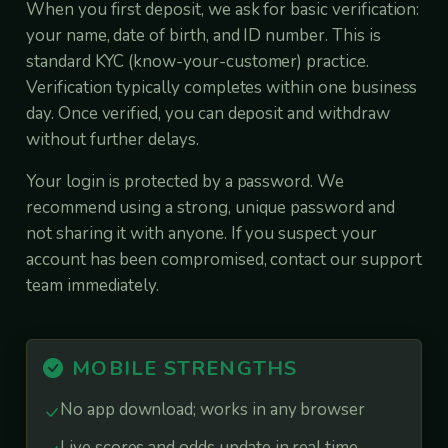
When you first deposit, we ask for basic verification:
your name, date of birth, and ID number. This is
standard KYC (know-your-customer) practice.
Verification typically completes within one business
day. Once verified, you can deposit and withdraw
without further delays.
Your login is protected by a password. We
recommend using a strong, unique password and
not sharing it with anyone. If you suspect your
account has been compromised, contact our support
team immediately.
MOBILE STRENGTHS
No app download; works in any browser
Live scores and odds update in real time