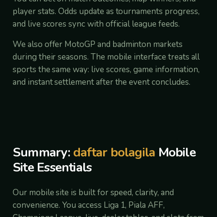
player stats. Odds update as tournaments progress,
and live scores sync with official league feeds.
We also offer MotoGP and badminton markets
during their seasons. The mobile interface treats all
sports the same way: live scores, game information,
and instant settlement after the event concludes.
Summary:
daftar bolagila
Mobile
Site Essentials
Our mobile site is built for speed, clarity, and
convenience. You access Liga 1, Piala AFF,