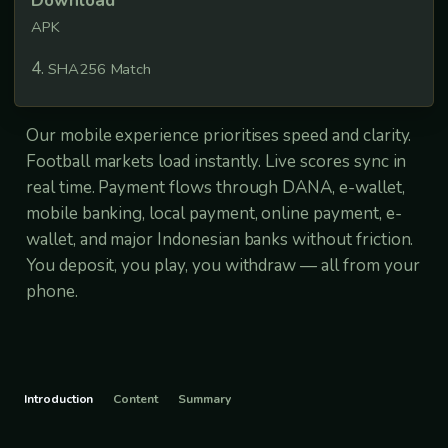
Download
APK
SHA256 Match
Our mobile experience prioritises speed and clarity.
Football markets load instantly. Live scores sync in
real time. Payment flows through DANA, e-wallet,
mobile banking, local payment, online payment, e-
wallet, and major Indonesian banks without friction.
You deposit, you play, you withdraw — all from your
phone.
Introduction
Content
Summary