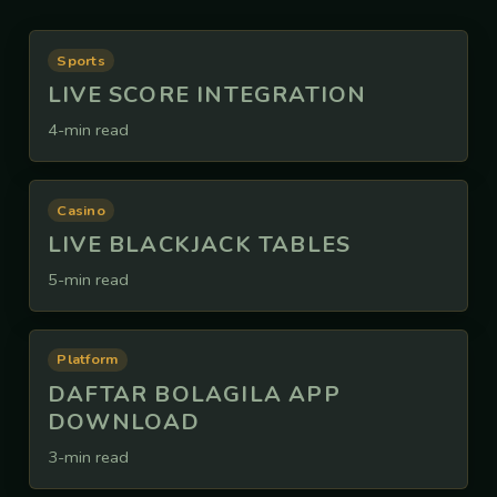
Sports
LIVE SCORE INTEGRATION
4-min read
Casino
LIVE BLACKJACK TABLES
5-min read
Platform
DAFTAR BOLAGILA APP
DOWNLOAD
3-min read