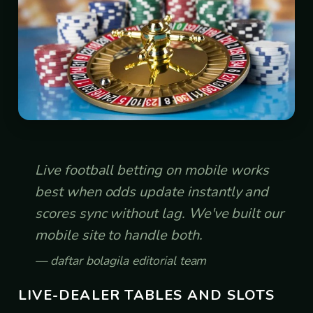
Live football betting on mobile works
best when odds update instantly and
scores sync without lag. We've built our
mobile site to handle both.
daftar bolagila editorial team
LIVE-DEALER TABLES AND SLOTS