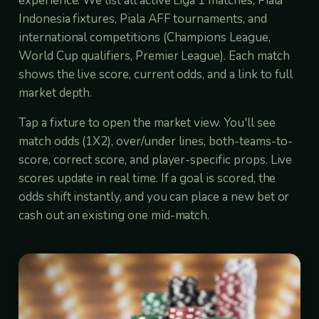
experience. We list all active Liga 1 matches, Piala
Indonesia fixtures, Piala AFF tournaments, and
international competitions (Champions League,
World Cup qualifiers, Premier League). Each match
shows the live score, current odds, and a link to full
market depth.
Tap a fixture to open the market view. You'll see
match odds (1X2), over/under lines, both-teams-to-
score, correct score, and player-specific props. Live
scores update in real time. If a goal is scored, the
odds shift instantly, and you can place a new bet or
cash out an existing one mid-match.