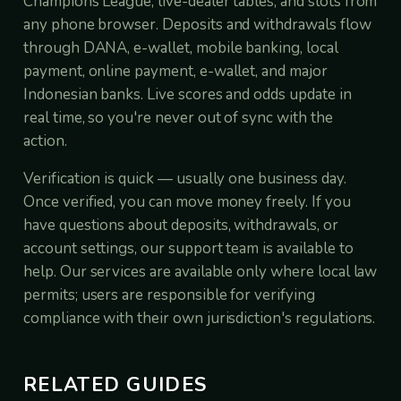
Champions League, live-dealer tables, and slots from
any phone browser. Deposits and withdrawals flow
through DANA, e-wallet, mobile banking, local
payment, online payment, e-wallet, and major
Indonesian banks. Live scores and odds update in
real time, so you're never out of sync with the
action.
Verification is quick — usually one business day.
Once verified, you can move money freely. If you
have questions about deposits, withdrawals, or
account settings, our support team is available to
help. Our services are available only where local law
permits; users are responsible for verifying
compliance with their own jurisdiction's regulations.
RELATED GUIDES