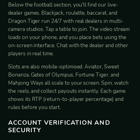
Below the football section, you'll find our live-
dealer games. Blackjack, roulette, baccarat, and
Dragon Tiger run 24/7 with real dealers in multi-
camera studios. Tap a table to join. The video stream
loads on your phone, and you place bets using the
on-screen interface. Chat with the dealer and other
players in real time.
Slots are also mobile-optimised. Aviator, Sweet
Bonanza, Gates of Olympus, Fortune Tiger, and
Mahjong Ways all scale to your screen. Spin, watch
the reels, and collect payouts instantly. Each game
shows its RTP (return-to-player percentage) and
rules before you start.
ACCOUNT VERIFICATION AND
SECURITY