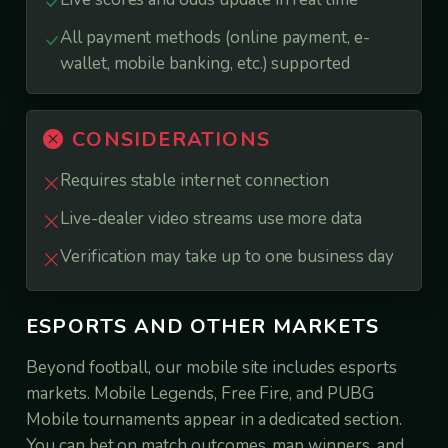
All payment methods (online payment, e-
wallet, mobile banking, etc.) supported
CONSIDERATIONS
Requires stable internet connection
Live-dealer video streams use more data
Verification may take up to one business day
ESPORTS AND OTHER MARKETS
Beyond football, our mobile site includes esports
markets. Mobile Legends, Free Fire, and PUBG
Mobile tournaments appear in a dedicated section.
You can bet on match outcomes, map winners, and