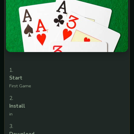
Start
First Game
Install
in