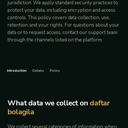
jurisdiction. We apply standard security practices to
protect your data, including encryption and access
controls. This policy covers data collection, use,
retention, and your rights. For questions about your
data or to request access, contact our support team
through the channels listed on the platform.
Introduction
Details
Policy
What data we collect on
daftar
bolagila
We collect several categories of information when