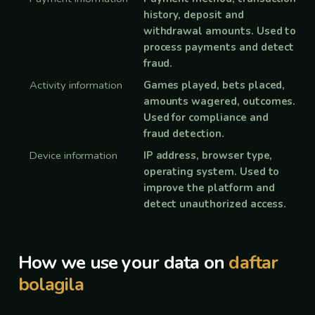
history, deposit and
withdrawal amounts. Used to
process payments and detect
fraud.
Activity information
Games played, bets placed,
amounts wagered, outcomes.
Used for compliance and
fraud detection.
Device information
IP address, browser type,
operating system. Used to
improve the platform and
detect unauthorized access.
How we use your data on
daftar
bolagila