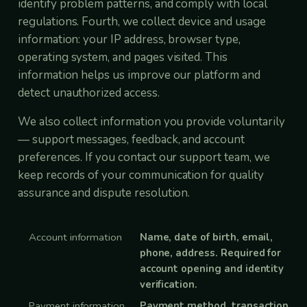
identify problem patterns, and comply with local
regulations. Fourth, we collect device and usage
information: your IP address, browser type,
operating system, and pages visited. This
information helps us improve our platform and
detect unauthorized access.
We also collect information you provide voluntarily
— support messages, feedback, and account
preferences. If you contact our support team, we
keep records of your communication for quality
assurance and dispute resolution.
Account information
Name, date of birth, email,
phone, address. Required for
account opening and identity
verification.
Payment information
Payment method, transaction