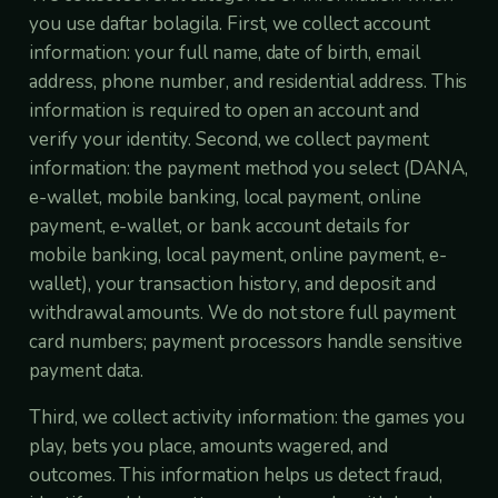
you use daftar bolagila. First, we collect account
information: your full name, date of birth, email
address, phone number, and residential address. This
information is required to open an account and
verify your identity. Second, we collect payment
information: the payment method you select (DANA,
e-wallet, mobile banking, local payment, online
payment, e-wallet, or bank account details for
mobile banking, local payment, online payment, e-
wallet), your transaction history, and deposit and
withdrawal amounts. We do not store full payment
card numbers; payment processors handle sensitive
payment data.
Third, we collect activity information: the games you
play, bets you place, amounts wagered, and
outcomes. This information helps us detect fraud,