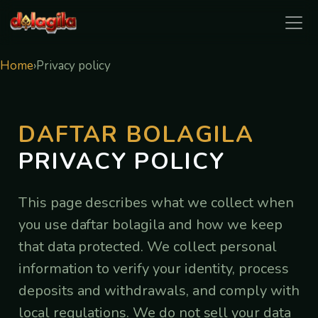
daftar bolagila
Home
›
Privacy policy
DAFTAR BOLAGILA
PRIVACY POLICY
This page describes what we collect when
you use daftar bolagila and how we keep
that data protected. We collect personal
information to verify your identity, process
deposits and withdrawals, and comply with
local regulations. We do not sell your data