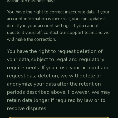
within ten business days.
You have the right to correct inaccurate data. If your
account information is incorrect, you can update it
directly in your account settings. If you cannot
update it yourself, contact our support team and we
will make the correction.
You have the right to request deletion of
your data, subject to legal and regulatory
requirements. If you close your account and
request data deletion, we will delete or
anonymize your data after the retention
periods described above. However, we may
retain data longer if required by law or to
resolve disputes.