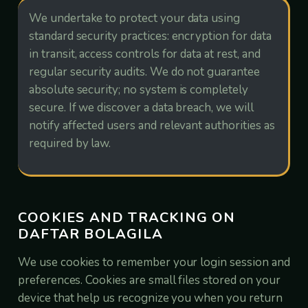
We undertake to protect your data using
standard security practices: encryption for data
in transit, access controls for data at rest, and
regular security audits. We do not guarantee
absolute security; no system is completely
secure. If we discover a data breach, we will
notify affected users and relevant authorities as
required by law.
COOKIES AND TRACKING ON
DAFTAR BOLAGILA
We use cookies to remember your login session and
preferences. Cookies are small files stored on your
device that help us recognize you when you return