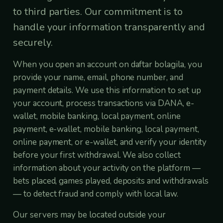
to third parties. Our commitment is to
handle your information transparently and
securely.
When you open an account on daftar bolagila, you
provide your name, email, phone number, and
payment details. We use this information to set up
your account, process transactions via DANA, e-
wallet, mobile banking, local payment, online
payment, e-wallet, mobile banking, local payment,
online payment, or e-wallet, and verify your identity
before your first withdrawal. We also collect
information about your activity on the platform —
bets placed, games played, deposits and withdrawals
— to detect fraud and comply with local law.
Our servers may be located outside your