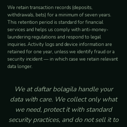
We retain transaction records (deposits,
withdrawals, bets) for a minimum of seven years.
This retention period is standard for financial
services and helps us comply with anti-money-
laundering regulations and respond to legal
inquiries. Activity logs and device information are
retained for one year, unless we identify fraud or a
security incident — in which case we retain relevant
data longer.
We at daftar bolagila handle your
data with care. We collect only what
we need, protect it with standard
security practices, and do not sell it to