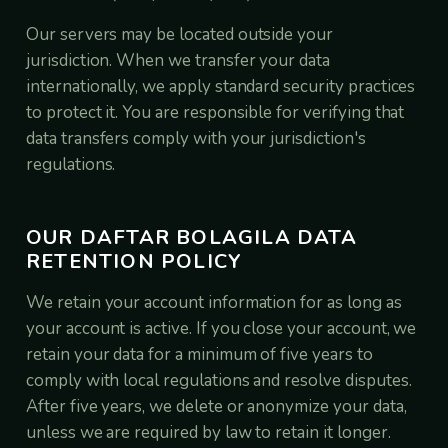
Our servers may be located outside your
jurisdiction. When we transfer your data
internationally, we apply standard security practices
to protect it. You are responsible for verifying that
data transfers comply with your jurisdiction's
regulations.
OUR DAFTAR BOLAGILA DATA
RETENTION POLICY
We retain your account information for as long as
your account is active. If you close your account, we
retain your data for a minimum of five years to
comply with local regulations and resolve disputes.
After five years, we delete or anonymize your data,
unless we are required by law to retain it longer.