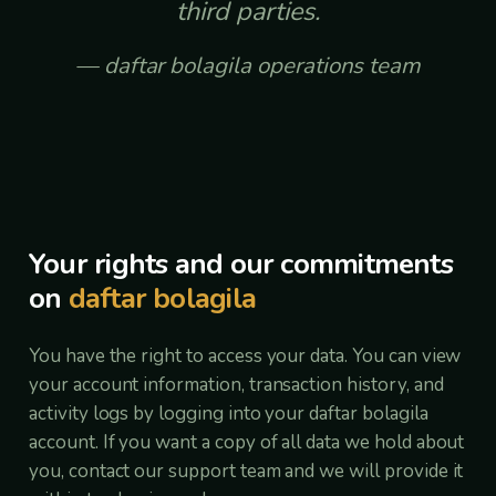
third parties.
daftar bolagila operations team
Your rights and our commitments
on
daftar bolagila
You have the right to access your data. You can view
your account information, transaction history, and
activity logs by logging into your daftar bolagila
account. If you want a copy of all data we hold about
you, contact our support team and we will provide it