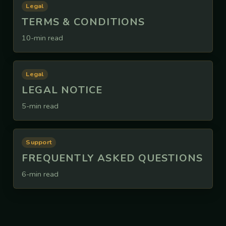
Legal
TERMS & CONDITIONS
10-min read
Legal
LEGAL NOTICE
5-min read
Support
FREQUENTLY ASKED QUESTIONS
6-min read