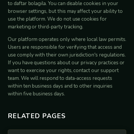
to daftar bolagila. You can disable cookies in your
browser settings, but this may affect your ability to
use the platform. We do not use cookies for
marketing or third-party tracking.
Our platform operates only where local law permits.
Users are responsible for verifying that access and
use comply with their own jurisdiction's regulations.
If you have questions about our privacy practices or
want to exercise your rights, contact our support
team. We will respond to data-access requests
within ten business days and to other inquiries
within five business days.
RELATED PAGES