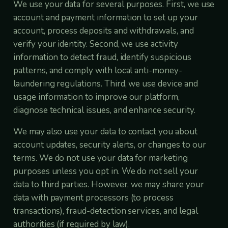
We use your data for several purposes. First, we use
account and payment information to set up your
account, process deposits and withdrawals, and
verify your identity. Second, we use activity
information to detect fraud, identify suspicious
patterns, and comply with local anti-money-
laundering regulations. Third, we use device and
usage information to improve our platform,
diagnose technical issues, and enhance security.
We may also use your data to contact you about
account updates, security alerts, or changes to our
terms. We do not use your data for marketing
purposes unless you opt in. We do not sell your
data to third parties. However, we may share your
data with payment processors (to process
transactions), fraud-detection services, and legal
authorities (if required by law).