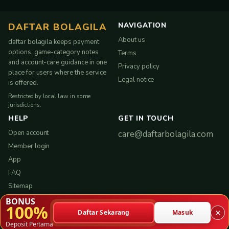
NAVIGATION
DAFTAR BOLAGILA
About us
daftar bolagila keeps payment
options, game-category notes
Terms
and account-care guidance in one
Privacy policy
place for users where the service
Legal notice
is offered.
Restricted by local law in some
jurisdictions.
HELP
GET IN TOUCH
Open account
care@daftarbolagila.com
Member login
App
FAQ
Sitemap
BONUS
100%
×
Daftar Sekarang
Masuk
Copyright © 2026 daftar bolagila. All rights reserved.
Deposit Pertama
Service-led experience